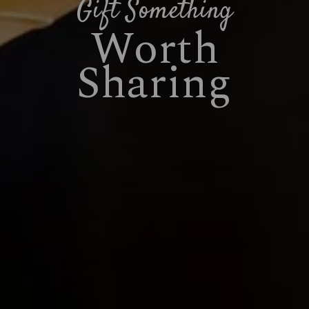
Gift Something
Worth
Sharing