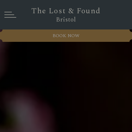
The Lost & Found
Bristol
BOOK NOW