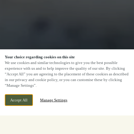
Your choice regarding cookies on this site
We use cookies and similar technologies to give you the best possible
experience with us and to help improve the quality of our site. By clicking
“Accept All” you are agreeing to the placement of these cookies as described
in our privacy and cookie policy, or you can customise these by clicking
“Manage Settings”.
Accept All
Manage Settings