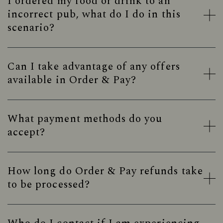
I ordered my food or drink to an
incorrect pub, what do I do in this
scenario?
Can I take advantage of any offers
available in Order & Pay?
What payment methods do you
accept?
How long do Order & Pay refunds take
to be processed?