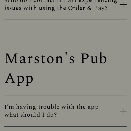
Who do I contact if I am experiencing
issues with using the Order & Pay?
Marston's Pub
App
I’m having trouble with the app—
what should I do?