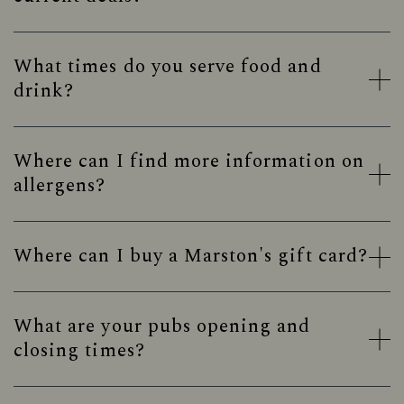
What times do you serve food and
drink?
Where can I find more information on
allergens?
Where can I buy a Marston's gift card?
What are your pubs opening and
closing times?