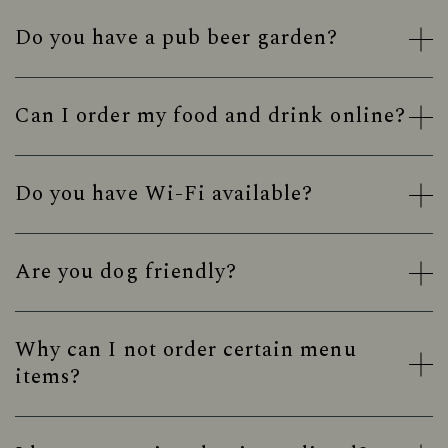
Do you have a pub beer garden?
Can I order my food and drink online?
Do you have Wi-Fi available?
Are you dog friendly?
Why can I not order certain menu
items?