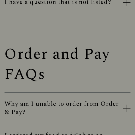
I have a question that is not listed?
Order and Pay
FAQs
Why am I unable to order from Order
& Pay?