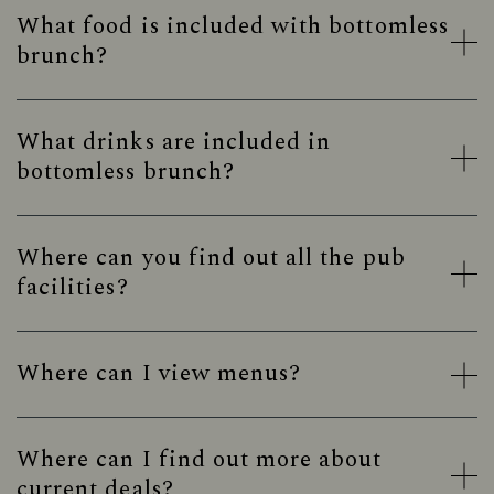
What food is included with bottomless
brunch?
What drinks are included in
bottomless brunch?
Where can you find out all the pub
facilities?
Where can I view menus?
Where can I find out more about
current deals?