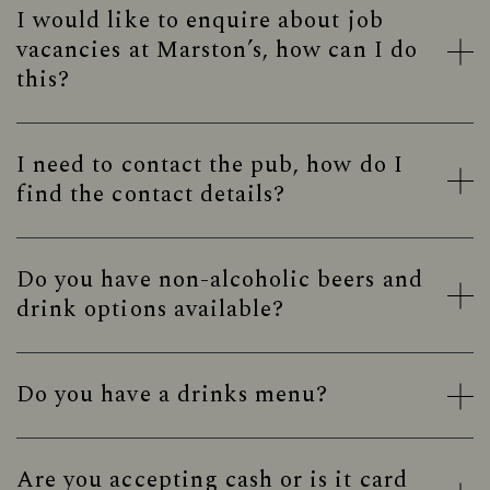
I would like to enquire about job
vacancies at Marston’s, how can I do
this?
I need to contact the pub, how do I
find the contact details?
Do you have non-alcoholic beers and
drink options available?
Do you have a drinks menu?
Are you accepting cash or is it card