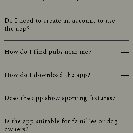
Do I need to create an account to use
the app?
How do I find pubs near me?
How do I download the app?
Does the app show sporting fixtures?
Is the app suitable for families or dog
owners?