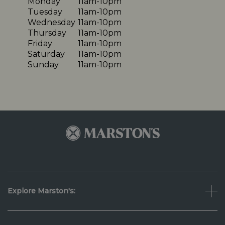
Monday
11am-10pm
Tuesday
11am-10pm
Wednesday
11am-10pm
Thursday
11am-10pm
Friday
11am-10pm
Saturday
11am-10pm
Sunday
11am-10pm
Explore Marston's: