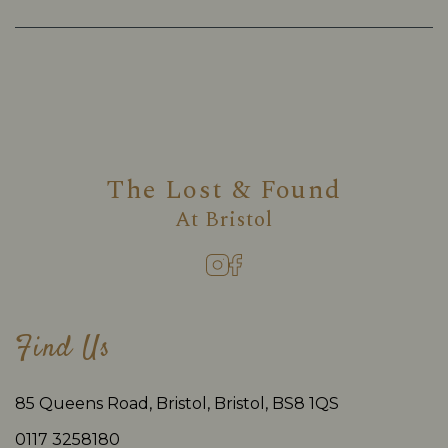
The Lost & Found
At
Bristol
Find Us
85 Queens Road, Bristol, Bristol, BS8 1QS
0117 3258180