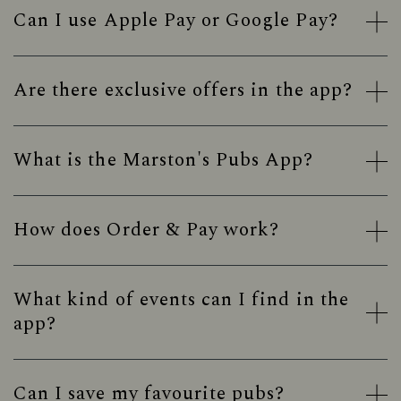
Can I use Apple Pay or Google Pay?
Are there exclusive offers in the app?
What is the Marston's Pubs App?
How does Order & Pay work?
What kind of events can I find in the
app?
Can I save my favourite pubs?