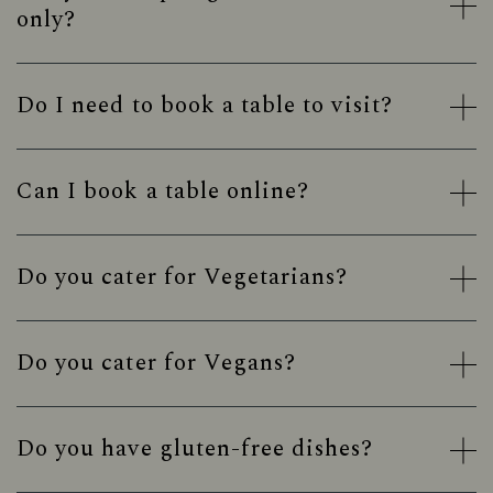
only?
Do I need to book a table to visit?
Can I book a table online?
Do you cater for Vegetarians?
Do you cater for Vegans?
Do you have gluten-free dishes?