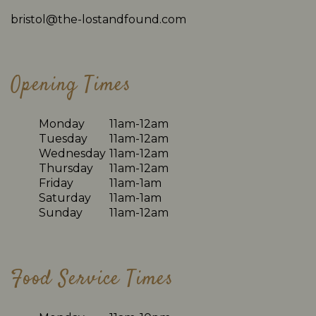
bristol@the-lostandfound.com
Opening Times
Monday
11am-12am
Tuesday
11am-12am
Wednesday
11am-12am
Thursday
11am-12am
Friday
11am-1am
Saturday
11am-1am
Sunday
11am-12am
Food Service Times