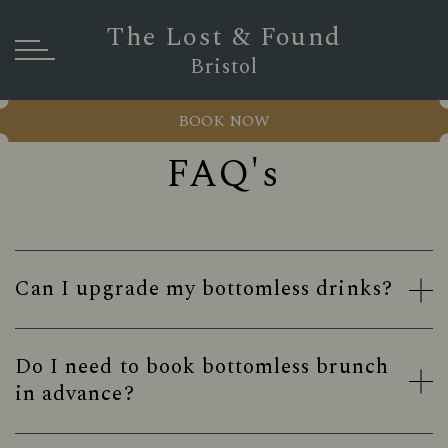
The Lost & Found
Bristol
BOOK NOW
FAQ's
Can I upgrade my bottomless drinks?
Do I need to book bottomless brunch
in advance?