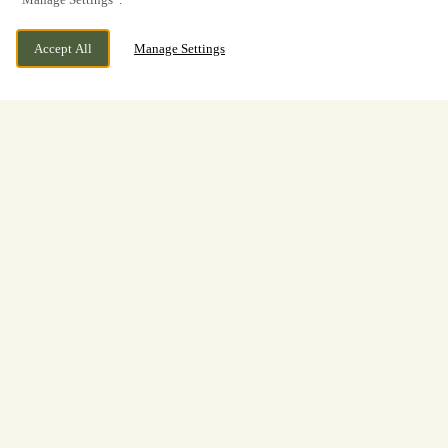
Accept All
Manage Settings
BOOK NOW