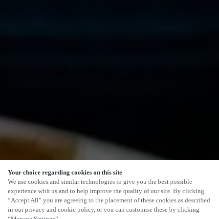
Your choice regarding cookies on this site
We use cookies and similar technologies to give you the best possible
experience with us and to help improve the quality of our site. By clicking
“Accept All” you are agreeing to the placement of these cookies as described
in our privacy and cookie policy, or you can customise these by clicking
“Manage Settings”.