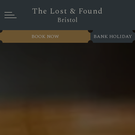
The Lost & Found
Bristol
BOOK NOW
BANK HOLIDAY