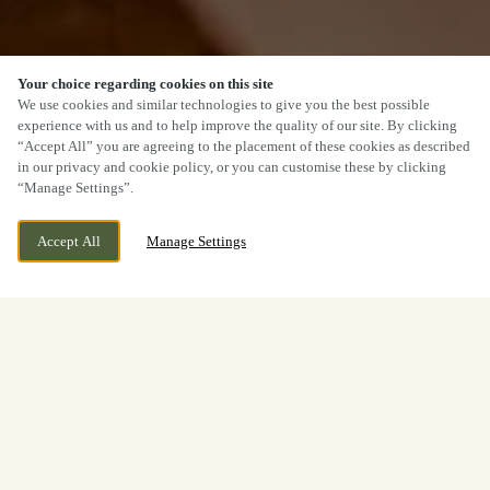
Your choice regarding cookies on this site
We use cookies and similar technologies to give you the best possible
experience with us and to help improve the quality of our site. By clicking
SCROLL
“Accept All” you are agreeing to the placement of these cookies as described
in our privacy and cookie policy, or you can customise these by clicking
“Manage Settings”.
Accept All
Manage Settings
85 QUEENS ROAD, BRISTOL,
CURRENTLY CLOSED
BRISTOL, BS8 1QS
WE OPEN AT
11AM
BOOK NOW