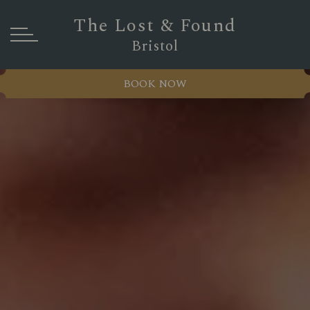
The Lost & Found
Bristol
BOOK NOW