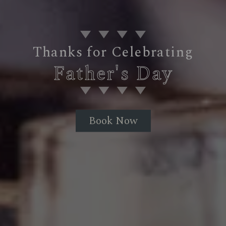
Thanks for Celebrating
Father's Day
Book Now